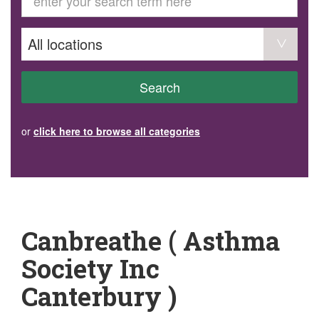
GET INVOLVED
Volunteer
Become a member
Donate or make a bequest
Paid work/trade services
AVS record of visits form
COURSES AND GROUPS
Search
“Staying Safe” Driving Course
Life Without a Car
Steady as You Go – Falls Prevention
or
click here to browse all categories
EVENTS
MAKE A REFERRAL
Accredited Visiting Service Referral Form
Community Health Team Client Referral
Education Session Booking
Social Outing Service Referral
Canbreathe ( Asthma
Society Inc
Canterbury )