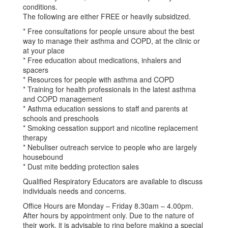
conditions.
The following are either FREE or heavily subsidized.
* Free consultations for people unsure about the best
way to manage their asthma and COPD, at the clinic or
at your place
* Free education about medications, inhalers and
spacers
* Resources for people with asthma and COPD
* Training for health professionals in the latest asthma
and COPD management
* Asthma education sessions to staff and parents at
schools and preschools
* Smoking cessation support and nicotine replacement
therapy
* Nebuliser outreach service to people who are largely
housebound
* Dust mite bedding protection sales
Qualified Respiratory Educators are available to discuss
individuals needs and concerns.
Office Hours are Monday – Friday 8.30am – 4.00pm.
After hours by appointment only. Due to the nature of
their work, it is advisable to ring before making a special