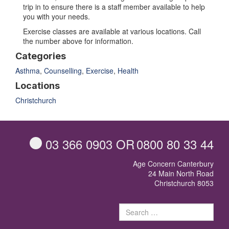
trip in to ensure there is a staff member available to help
you with your needs.
Exercise classes are available at various locations. Call
the number above for information.
Categories
Asthma
,
Counselling
,
Exercise
,
Health
Locations
Christchurch
03 366 0903
OR
0800 80 33 44
Age Concern Canterbury
24 Main North Road
Christchurch 8053
Sear
for: