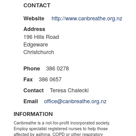
CONTACT
http://www.canbreathe.org.nz
Website
Address
196 Hills Road
Edgeware
Christchurch
386 0278
Phone
386 0657
Fax
Teresa Chalecki
Contact
office@canbreathe.org.nz
Email
INFORMATION
Canbreathe is a not-for-profit incorporated society.
Employ specialist registered nurses to help those
affected by asthma, COPD or other respiratory