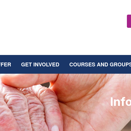
FFER
GET INVOLVED
COURSES AND GROUP
Inf