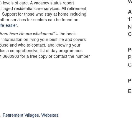
W
 levels of care. A vacancy status report
l aged residential care services. All retirement
A
. Support for those who stay at home including
1
ther services for seniors can be found on
ife-easier
.
N
C
from here He ara whakamua
” – the book
 information on living your best life and covers
abuse and who to contact, and knowing your
P
des a comprehensive list of day programmes
h 3660903 for a free copy or contact the number
P
C
P
E
s
,
Retirement Villages
,
Websites