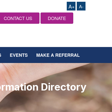
A+
A-
CONTACT US
DONATE
S
EVENTS
MAKE A REFERRAL
ormation Directory