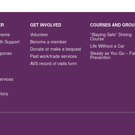
ER
GET INVOLVED
COURSES AND GROU
Scheme
Volunteer
“Staying Safe” Driving
Course
th Support
Become a member
Life Without a Car
Donate or make a bequest
sponse
Steady as You Go – Fal
Paid work/trade services
Prevention
AVS record of visits form
ervices
ctory