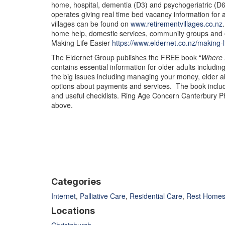
home, hospital, dementia (D3) and psychogeriatric (D6)
operates giving real time bed vacancy information for al
villages can be found on
www.retirementvillages.co.nz
home help, domestic services, community groups and o
Making Life Easier
https://www.eldernet.co.nz/making-l
The Eldernet Group publishes the FREE book “
Where 
contains essential information for older adults including
the big issues including managing your money, elder 
options about payments and services. The book inclu
and useful checklists. Ring Age Concern Canterbury P
above.
Categories
Internet
,
Palliative Care
,
Residential Care
,
Rest Home
Locations
Christchurch