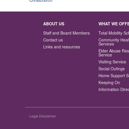
ABOUT US
WHAT WE OFF
Staff and Board Members
Total Mobility 
Contact us
Community Heal
Services
Links and resources
Elder Abuse Re
Service
Visiting Service
Social Outings
Home Support S
Keeping On
Information Dire
Legal Disclaimer