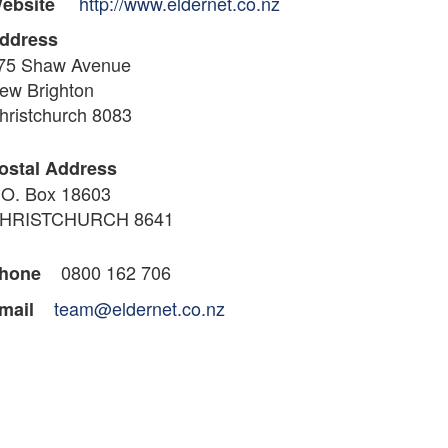
http://www.eldernet.co.nz
ebsite
ddress
75 Shaw Avenue
ew Brighton
hristchurch 8083
ostal Address
.O. Box 18603
HRISTCHURCH 8641
0800 162 706
hone
team@eldernet.co.nz
mail