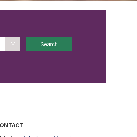
Search
ONTACT