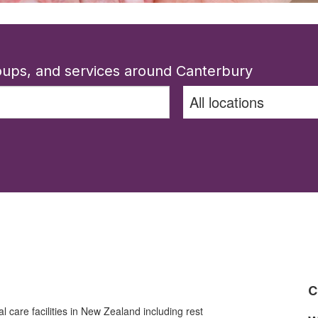
roups, and services around Canterbury
C
al care facilities in New Zealand including rest