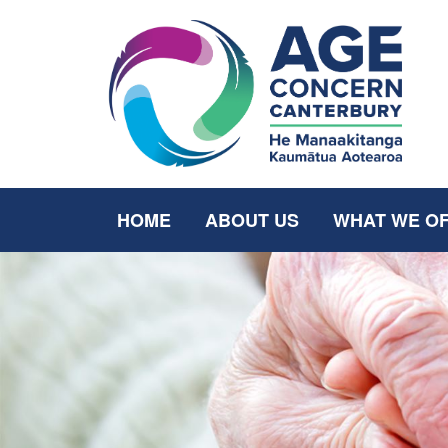
HOME
ABOUT US
WHAT WE O