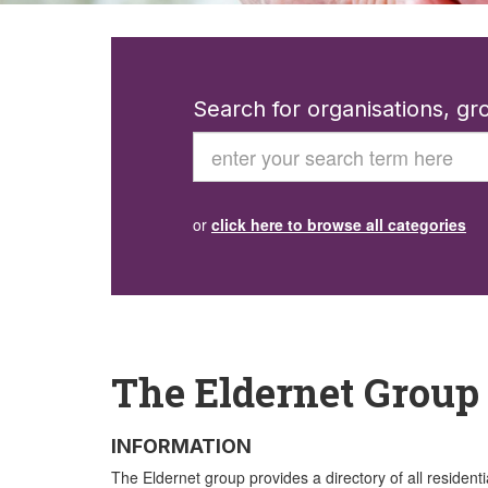
Search for organisations, g
Search
or
click here to browse all categories
The Eldernet Group
INFORMATION
The Eldernet group provides a directory of all residenti