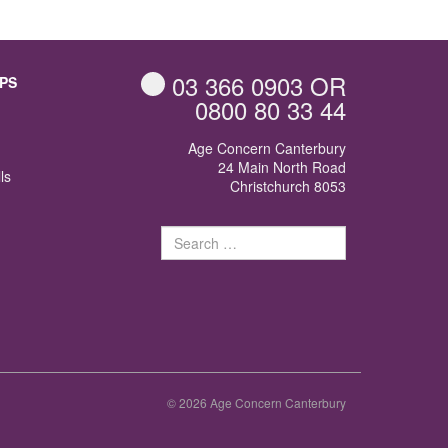
03 366 0903
OR
PS
0800 80 33 44
Age Concern Canterbury
24 Main North Road
ls
Christchurch 8053
Search
for:
© 2026 Age Concern Canterbury