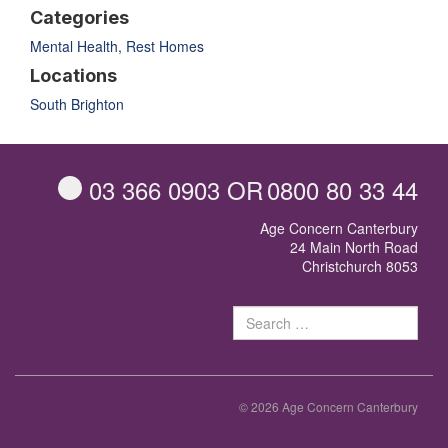
Categories
Mental Health
,
Rest Homes
Locations
South Brighton
03 366 0903
OR
0800 80 33 44
Age Concern Canterbury
24 Main North Road
Christchurch 8053
Sear
for:
© 2026 Age Concern Canterbury