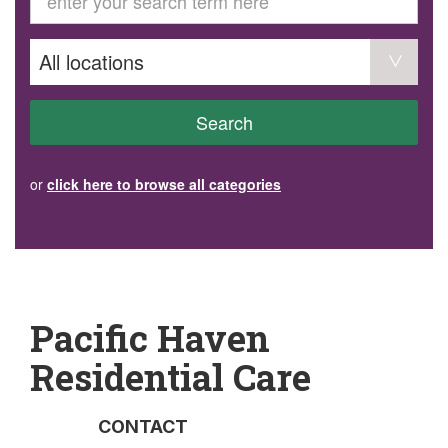
GET INVOLVED
Volunteer
Become a member
Donate or make a bequest
Paid work/trade services
AVS record of visits form
COURSES AND GROUPS
Search
“Staying Safe” Driving Course
Life Without a Car
Steady as You Go – Falls Prevention
or
click here to browse all categories
EVENTS
MAKE A REFERRAL
Accredited Visiting Service Referral Form
Community Health Team Client Referral
Education Session Booking
Social Outing Service Referral
Pacific Haven
Residential Care
CONTACT