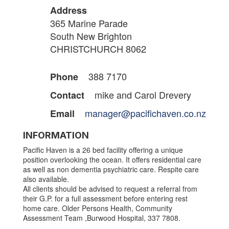
Address
365 Marine Parade
South New Brighton
CHRISTCHURCH 8062
388 7170
Phone
mike and Carol Drevery
Contact
manager@pacifichaven.co.nz
Email
INFORMATION
Pacific Haven is a 26 bed facility offering a unique
position overlooking the ocean. It offers residential care
as well as non dementia psychiatric care. Respite care
also available.
All clients should be advised to request a referral from
their G.P. for a full assessment before entering rest
home care. Older Persons Health, Community
Assessment Team ,Burwood Hospital, 337 7808.