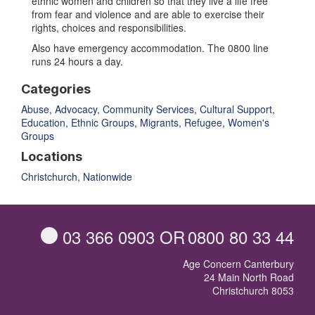
ethnic women and children so that they live a life free
from fear and violence and are able to exercise their
rights, choices and responsibilities.
Also have emergency accommodation. The 0800 line
runs 24 hours a day.
Categories
Abuse
,
Advocacy
,
Community Services
,
Cultural Support
,
Education
,
Ethnic Groups
,
Migrants
,
Refugee
,
Women's
Groups
Locations
Christchurch
,
Nationwide
03 366 0903
OR
0800 80 33 44
Age Concern Canterbury
24 Main North Road
Christchurch 8053