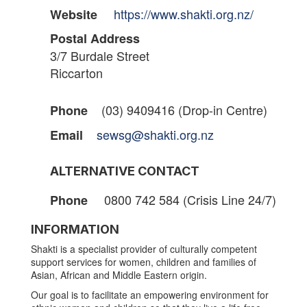
https://www.shakti.org.nz/
Website
Postal Address
3/7 Burdale Street
Riccarton
(03) 9409416 (Drop-in Centre)
Phone
sewsg@shakti.org.nz
Email
ALTERNATIVE CONTACT
0800 742 584 (Crisis Line 24/7)
Phone
INFORMATION
Shakti is a specialist provider of culturally competent
support services for women, children and families of
Asian, African and Middle Eastern origin.
Our goal is to facilitate an empowering environment for