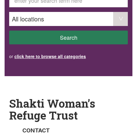
GET INVOLVED
Volunteer
Become a member
Donate or make a bequest
Paid work/trade services
AVS record of visits form
COURSES AND GROUPS
Search
“Staying Safe” Driving Course
Life Without a Car
Steady as You Go – Falls Prevention
or
click here to browse all categories
EVENTS
MAKE A REFERRAL
Accredited Visiting Service Referral Form
Community Health Team Client Referral
Education Session Booking
Social Outing Service Referral
Shakti Woman’s
Refuge Trust
CONTACT