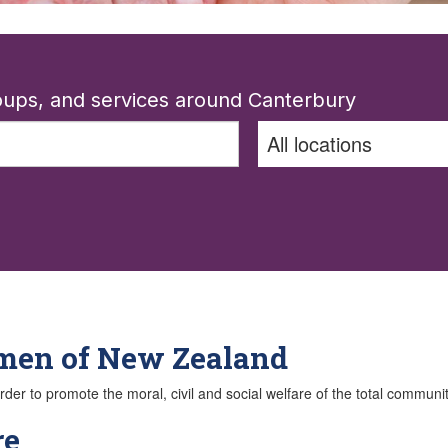
roups, and services around Canterbury
omen of New Zealand
der to promote the moral, civil and social welfare of the total communit
re