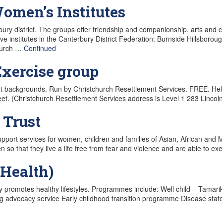
omen’s Institutes
ry district. The groups offer friendship and companionship, arts and 
ive institutes in the Canterbury District Federation: Burnside Hillsb
church …
Continued
xercise group
nt backgrounds. Run by Christchurch Resettlement Services. FREE. H
et. (Christchurch Resettlement Services address is Level 1 283 Linco
 Trust
support services for women, children and families of Asian, African and Mi
o that they live a life free from fear and violence and are able to exe
Health)
 promotes healthy lifestyles. Programmes include: Well child – Tamari
g advocacy service Early childhood transition programme Disease st