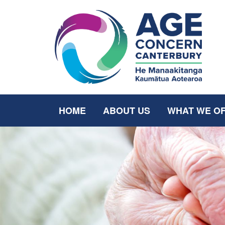
HOME
ABOUT US
WHAT WE O