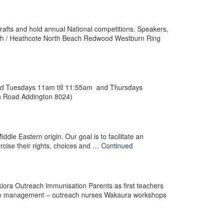
crafts and hold annual National competitions. Speakers,
orough / Heathcote North Beach Redwood Westburn Ring
eld Tuesdays 11am till 11:55am and Thursdays
ln Road Addington 8024)
ddle Eastern origin. Our goal is to facilitate an
rcise their rights, choices and …
Continued
kiora Outreach immunisation Parents as first teachers
ate management – outreach nurses Wakaura workshops