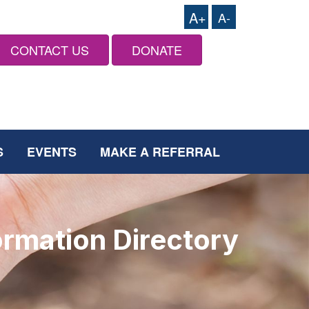
A+
A-
CONTACT US
DONATE
S
EVENTS
MAKE A REFERRAL
ormation Directory