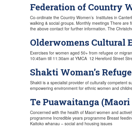
Federation of Country W
Co-ordinate the Country Women’s Institutes in Canterbu
walking & social groups. Monthly meetings There are f
the above contact for further information. The Christ
Olderwomens Cultural E
Exercises for women aged 50+ from refugee or migra
10:45am till 11:30am at YMCA 12 Hereford Street Stre
Shakti Woman’s Refuge
Shakti is a specialist provider of culturally competent 
empowering environment for ethnic women and children s
Te Puawaitanga (Maori 
Concerned with the health of Maori women and actively
programme Incredible years programme Breast feedin
Kaitoko whanau – social and housing issues