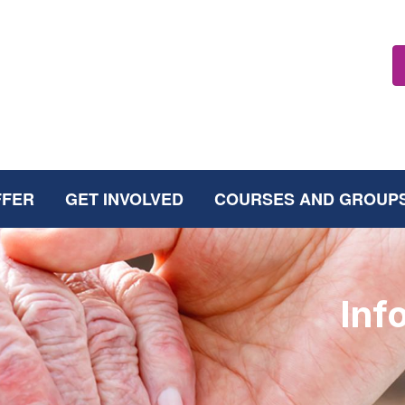
FFER
GET INVOLVED
COURSES AND GROUP
Inf