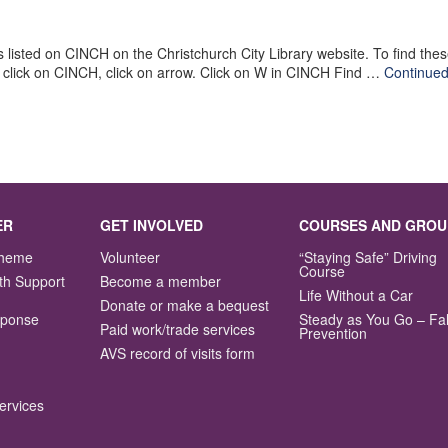
is listed on CINCH on the Christchurch City Library website. To find t
x click on CINCH, click on arrow. Click on W in CINCH Find …
Continue
ER
GET INVOLVED
COURSES AND GROU
Scheme
Volunteer
“Staying Safe” Driving
Course
th Support
Become a member
Life Without a Car
Donate or make a bequest
sponse
Steady as You Go – Fal
Paid work/trade services
Prevention
AVS record of visits form
ervices