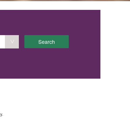
Search
y.