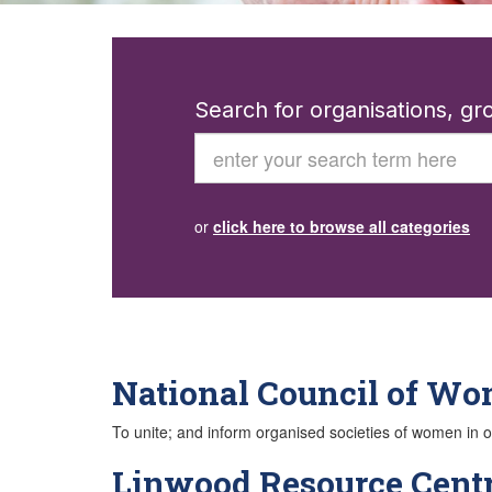
Search for organisations, g
Search
or
click here to browse all categories
National Council of W
To unite; and inform organised societies of women in or
Linwood Resource Cent