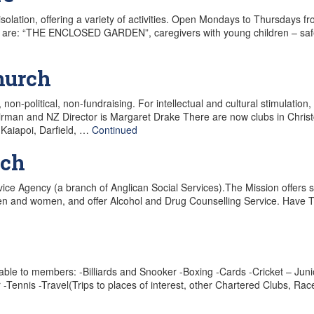
olation, offering a variety of activities. Open Mondays to Thursdays f
es are: “THE ENCLOSED GARDEN”, caregivers with young children – sa
hurch
, non-political, non-fundraising. For intellectual and cultural stimulati
rman and NZ Director is Margaret Drake There are now clubs in Chris
 Kaiapoi, Darfield, …
Continued
rch
rvice Agency (a branch of Anglican Social Services).The Mission offers
 men and women, and offer Alcohol and Drug Counselling Service. Have T
lable to members: -Billiards and Snooker -Boxing -Cards -Cricket – Juni
-Tennis -Travel(Trips to places of interest, other Chartered Clubs, R