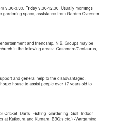
rom 9.30-3.30. Friday 9.30-12.30. Usually mornings
fe gardening space, assistance from Garden Overseer
on, entertainment and friendship. N.B. Groups may be
tchurch in the following areas: Cashmere/Centaurus,
 support and general help to the disadvantaged,
horpe house to assist people over 17 years old to
or Cricket -Darts -Fishing -Gardening -Golf -Indoor
aces at Kaikoura and Kumara, BBQ;s etc.) -Wargaming