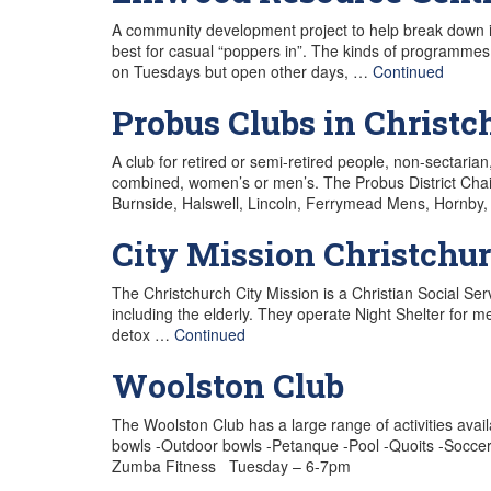
A community development project to help break down is
best for casual “poppers in”. The kinds of programm
on Tuesdays but open other days, …
Continued
Probus Clubs in Christc
A club for retired or semi-retired people, non-sectarian
combined, women’s or men’s. The Probus District Chai
Burnside, Halswell, Lincoln, Ferrymead Mens, Hornby,
City Mission Christchu
The Christchurch City Mission is a Christian Social Se
including the elderly. They operate Night Shelter for
detox …
Continued
Woolston Club
The Woolston Club has a large range of activities avai
bowls -Outdoor bowls -Petanque -Pool -Quoits -Soccer 
Zumba Fitness Tuesday – 6-7pm