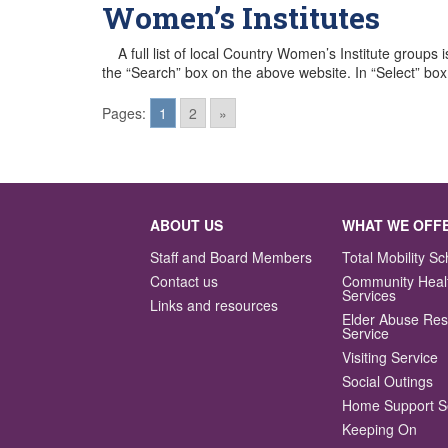
Women’s Institutes
A full list of local Country Women’s Institute groups 
the “Search” box on the above website. In “Select” bo
Pages:
1
2
»
Posts
navigation
ABOUT US
WHAT WE OFF
Staff and Board Members
Total Mobility 
Contact us
Community Heal
Services
Links and resources
Elder Abuse Re
Service
Visiting Service
Social Outings
Home Support S
Keeping On