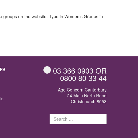
hese groups on the website: Type in Women’s Groups in
d
03 366 0903
OR
PS
0800 80 33 44
Age Concern Canterbury
24 Main North Road
ls
Christchurch 8053
Search
for: