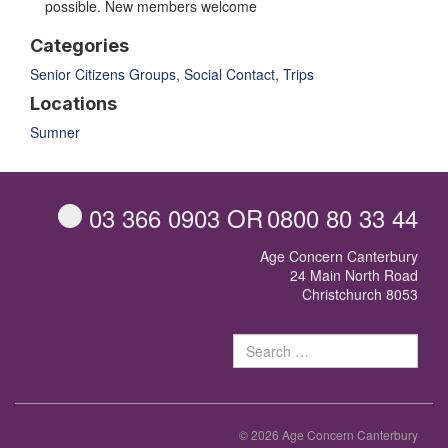
possible. New members welcome
Categories
Senior Citizens Groups
,
Social Contact
,
Trips
Locations
Sumner
03 366 0903
OR
0800 80 33 44
Age Concern Canterbury
24 Main North Road
Christchurch 8053
Sear
for:
© 2026 Age Concern Canterbury