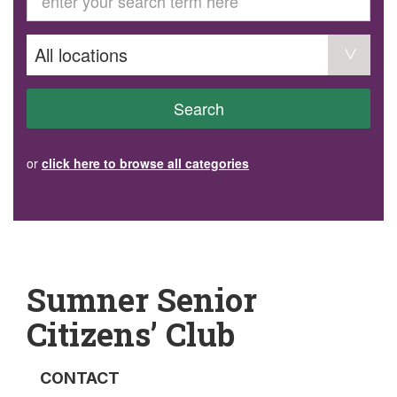
GET INVOLVED
Volunteer
Become a member
Donate or make a bequest
Paid work/trade services
AVS record of visits form
COURSES AND GROUPS
Search
“Staying Safe” Driving Course
Life Without a Car
Steady as You Go – Falls Prevention
or
click here to browse all categories
EVENTS
MAKE A REFERRAL
Accredited Visiting Service Referral Form
Community Health Team Client Referral
Education Session Booking
Social Outing Service Referral
Sumner Senior
Citizens’ Club
CONTACT