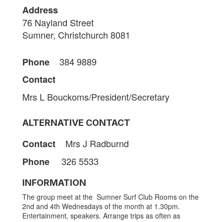
Address
76 Nayland Street
Sumner, Christchurch 8081
384 9889
Phone
Contact
Mrs L Bouckoms/President/Secretary
ALTERNATIVE CONTACT
Mrs J Radburnd
Contact
326 5533
Phone
INFORMATION
The group meet at the Sumner Surf Club Rooms on the
2nd and 4th Wednesdays of the month at 1.30pm.
Entertainment, speakers. Arrange trips as often as