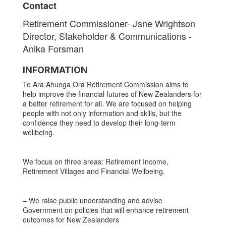
Contact
Retirement Commissioner- Jane Wrightson
Director, Stakeholder & Communications -
Anika Forsman
INFORMATION
Te Ara Ahunga Ora Retirement Commission aims to
help improve the financial futures of New Zealanders for
a better retirement for all. We are focused on helping
people with not only information and skills, but the
confidence they need to develop their long-term
wellbeing.
We focus on three areas: Retirement Income,
Retirement Villages and Financial Wellbeing.
– We raise public understanding and advise
Government on policies that will enhance retirement
outcomes for New Zealanders