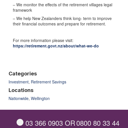
– We monitor the effects of the retirement villages legal
framework
– We help New Zealanders think long- term to improve
their financial outcomes and prepare for retirement.
For more information please visit:
https://retirement.govt.nz/about/what-we-do
Categories
Investment
,
Retirement Savings
Locations
Nationwide
,
Wellington
03 366 0903
OR
0800 80 33 44