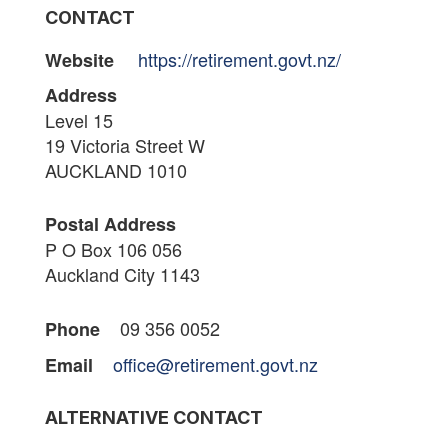
CONTACT
https://retirement.govt.nz/
Website
Address
Level 15
19 Victoria Street W
AUCKLAND 1010
Postal Address
P O Box 106 056
Auckland City 1143
09 356 0052
Phone
office@retirement.govt.nz
Email
ALTERNATIVE CONTACT