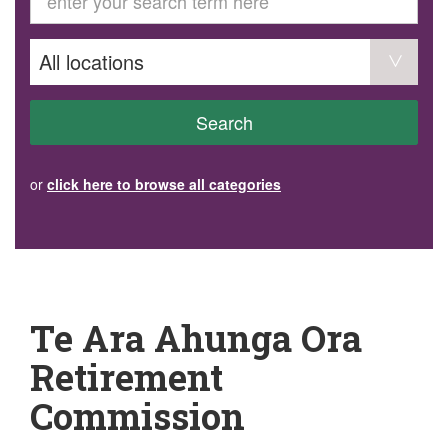
GET INVOLVED
Volunteer
Become a member
Donate or make a bequest
Paid work/trade services
AVS record of visits form
COURSES AND GROUPS
Search
“Staying Safe” Driving Course
Life Without a Car
Steady as You Go – Falls Prevention
or
click here to browse all categories
EVENTS
MAKE A REFERRAL
Accredited Visiting Service Referral Form
Community Health Team Client Referral
Education Session Booking
Social Outing Service Referral
Te Ara Ahunga Ora
Retirement
Commission