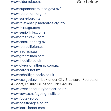
See below
www.eldernet.co.nz
www.superseniors.msd.govt.nz/
www.retirement.org.nz
www.sorted.org.nz
www.relationshipsaotearoa.org.nz/
www.thirdage.com
www.seniorlinks.co.nz
www.organics2u.com
www.consumer.org.nz
www.retiredlifefun.com
www.aag.asn.au
www.grandtimes.com
www.theoldie.co.uk
www.diversionaltherapy.org.nz
www.carers.net.nz
www.schollflightsocks.co.uk
www.ccc.govt.nz
– look under City & Leisure, Recreation
& Sport, Leisure Clubs for Older Adults
www.townandcountryhomesit.co.nz
www.vuw.ac.nz/ageing-institute
www.rootsweb.com
www.healthpages.co.nz
www.learnthenet.com