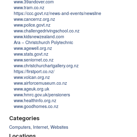
www.39andover.com
www.tram.co.nz
https://ccc.govt.nz/news-and-events/newsline
www.cancernz.org.nz
www.police.govt.nz
www.challengedrivingschool.co.nz
www.kidsnewzealand.com
Ara – Christchurch Polytechnic
www.agewell.org.nz
www.stats.govt.nz
www.seniornet.co.nz
www.christchurchartgallery.org.nz
https://firstport.co.nz/
www.volcan.org.nz
www.airforcemuseum.co.nz
www.ageuk.org.uk
www.hmrc.gov.uk/pensioners
www.healthinfo.org.nz
www.goodhomes.co.nz
Categories
Computers
,
Internet
,
Websites
Locations