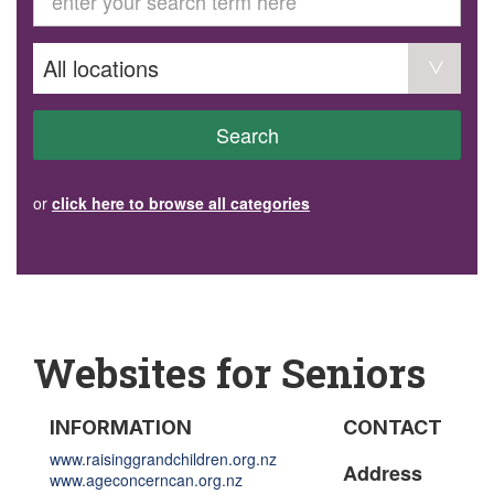
GET INVOLVED
Volunteer
Become a member
Donate or make a bequest
Paid work/trade services
AVS record of visits form
COURSES AND GROUPS
Search
“Staying Safe” Driving Course
Life Without a Car
Steady as You Go – Falls Prevention
or
click here to browse all categories
EVENTS
MAKE A REFERRAL
Accredited Visiting Service Referral Form
Community Health Team Client Referral
Education Session Booking
Social Outing Service Referral
Websites for Seniors
INFORMATION
CONTACT
www.raisinggrandchildren.org.nz
Address
www.ageconcerncan.org.nz