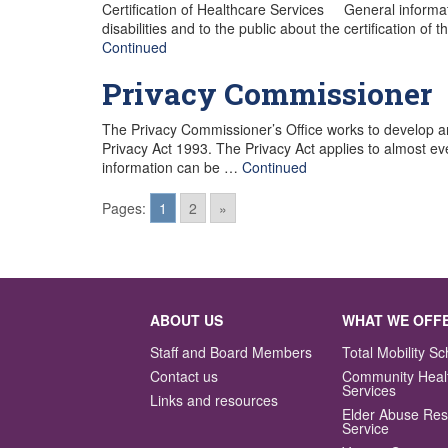
Certification of Healthcare Services General informati
disabilities and to the public about the certification o
Continued
Privacy Commissioner
The Privacy Commissioner’s Office works to develop a
Privacy Act 1993. The Privacy Act applies to almost ev
information can be …
Continued
Pages:
1
2
»
Posts
navigation
ABOUT US
WHAT WE OFF
Staff and Board Members
Total Mobility 
Contact us
Community Heal
Services
Links and resources
Elder Abuse Re
Service