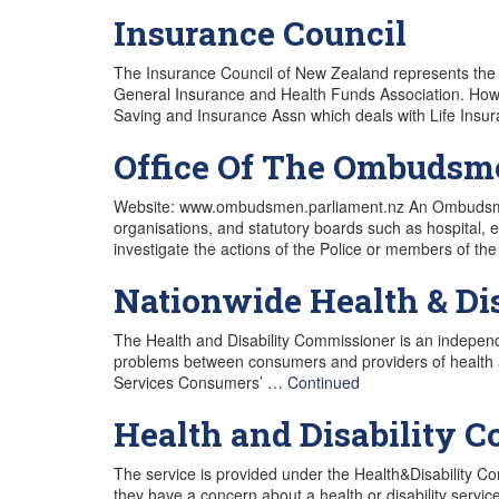
Insurance Council
The Insurance Council of New Zealand represents the 
General Insurance and Health Funds Association. Howe
Saving and Insurance Assn which deals with Life Ins
Office Of The Ombudsm
Website: www.ombudsmen.parliament.nz An Ombudsman 
organisations, and statutory boards such as hospital,
investigate the actions of the Police or members o
Nationwide Health & Di
The Health and Disability Commissioner is an independ
problems between consumers and providers of health and
Services Consumers’ …
Continued
Health and Disability 
The service is provided under the Health&Disability C
they have a concern about a health or disability servic