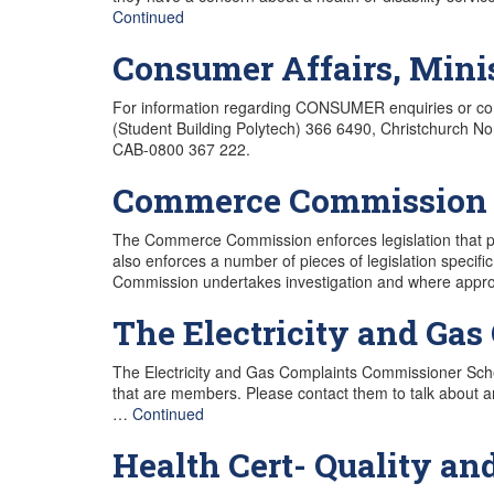
Continued
Consumer Affairs, Mini
For information regarding CONSUMER enquiries or comp
(Student Building Polytech) 366 6490, Christchurch N
CAB-0800 367 222.
Commerce Commission
The Commerce Commission enforces legislation that p
also enforces a number of pieces of legislation specific
Commission undertakes investigation and where appro
The Electricity and Ga
The Electricity and Gas Complaints Commissioner Sche
that are members. Please contact them to talk about a
…
Continued
Health Cert- Quality and