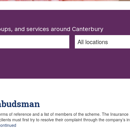
roups, and services around Canterbury
Ombudsman
rms of reference and a list of members of the scheme. The Insuranc
ents must first try to resolve their complaint through the company’s in
ontinued