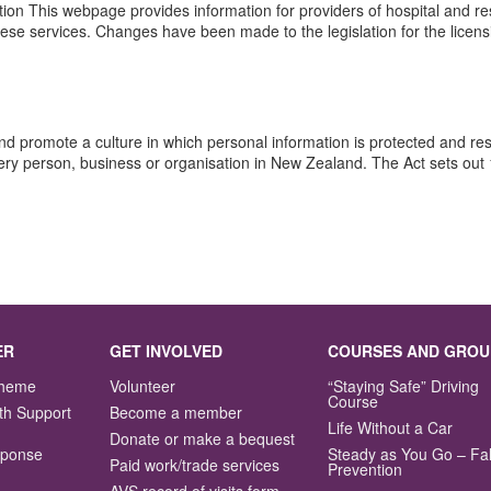
on This webpage provides information for providers of hospital and res
f these services. Changes have been made to the legislation for the lice
nd promote a culture in which personal information is protected and r
ery person, business or organisation in New Zealand. The Act sets out 
ER
GET INVOLVED
COURSES AND GROU
Scheme
Volunteer
“Staying Safe” Driving
Course
th Support
Become a member
Life Without a Car
Donate or make a bequest
sponse
Steady as You Go – Fal
Paid work/trade services
Prevention
AVS record of visits form