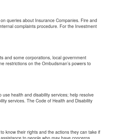
s on queries about Insurance Companies. Fire and
nternal complaints procedure. For the Investment
s and some corporations, local government
some restrictions on the Ombudsman’s powers to
use health and disability services; help resolve
lity services. The Code of Health and Disability
 know their rights and the actions they can take if
 give assistance to people who may have concerns …