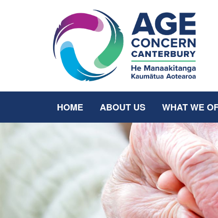
HOME
ABOUT US
WHAT WE O