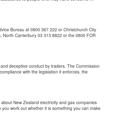
dvice Bureau at 0800 367 222 or Christchurch City
36, North Canterbury 03 313 8822 or the 0800 FOR
 and deceptive conduct by traders. The Commission
compliance with the legislation it enforces, the
s about New Zealand electricity and gas companies
lp you work out whether it is something you can make