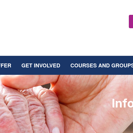
FFER
GET INVOLVED
COURSES AND GROUP
Inf