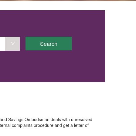
Search
e and Savings Ombudsman deals with unresolved
ternal complaints procedure and get a letter of