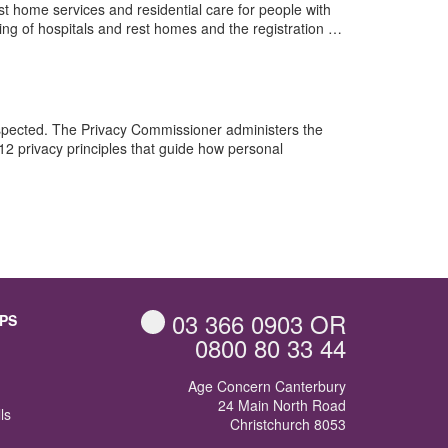
t home services and residential care for people with
nsing of hospitals and rest homes and the registration …
espected. The Privacy Commissioner administers the
12 privacy principles that guide how personal
03 366 0903
OR
PS
0800 80 33 44
Age Concern Canterbury
24 Main North Road
ls
Christchurch 8053