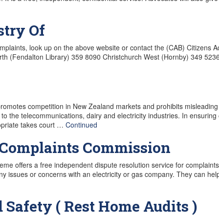
stry Of
laints, look up on the above website or contact the (CAB) Citizens A
orth (Fendalton Library) 359 8090 Christchurch West (Hornby) 349 52
romotes competition in New Zealand markets and prohibits misleading
 to the telecommunications, dairy and electricity industries. In ensuring 
priate takes court …
Continued
s Complaints Commission
me offers a free independent dispute resolution service for complaint
ny issues or concerns with an electricity or gas company. They can he
 Safety ( Rest Home Audits )