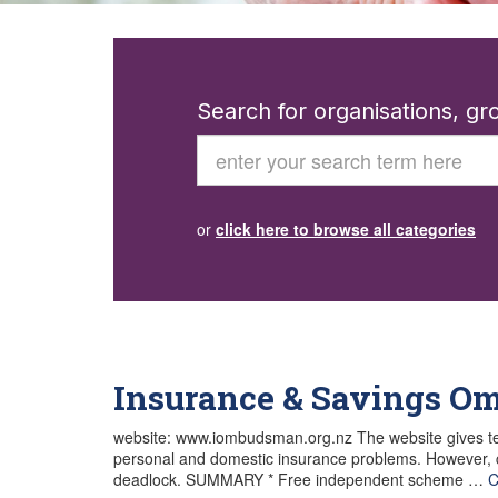
Search for organisations, g
Search
or
click here to browse all categories
Insurance & Savings 
website: www.iombudsman.org.nz The website gives te
personal and domestic insurance problems. However, cli
deadlock. SUMMARY * Free independent scheme …
C