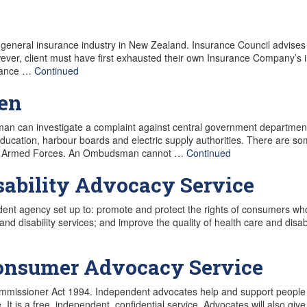
general insurance industry in New Zealand. Insurance Council advise
ver, client must have first exhausted their own Insurance Company’s i
urance …
Continued
en
can investigate a complaint against central government department
 education, harbour boards and electric supply authorities. There are 
f the Armed Forces. An Ombudsman cannot …
Continued
sability Advocacy Service
ent agency set up to: promote and protect the rights of consumers who 
 disability services; and improve the quality of health care and disabi
Consumer Advocacy Service
ommissioner Act 1994. Independent advocates help and support people to
e. It is a free, independent, confidential service. Advocates will also