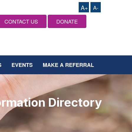
A+
A-
CONTACT US
DONATE
S
EVENTS
MAKE A REFERRAL
ormation Directory