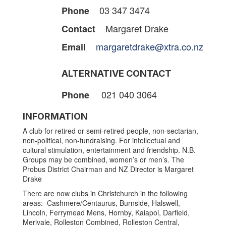
03 347 3474
Phone
Margaret Drake
Contact
margaretdrake@xtra.co.nz
Email
ALTERNATIVE CONTACT
021 040 3064
Phone
INFORMATION
A club for retired or semi-retired people, non-sectarian,
non-political, non-fundraising. For intellectual and
cultural stimulation, entertainment and friendship. N.B.
Groups may be combined, women’s or men’s. The
Probus District Chairman and NZ Director is Margaret
Drake
There are now clubs in Christchurch in the following
areas: Cashmere/Centaurus, Burnside, Halswell,
Lincoln, Ferrymead Mens, Hornby, Kaiapoi, Darfield,
Merivale, Rolleston Combined, Rolleston Central,