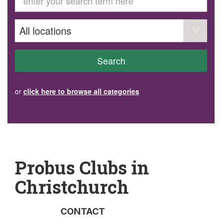
GET INVOLVED
Volunteer
Become a member
Donate or make a bequest
Paid work/trade services
AVS record of visits form
COURSES AND GROUPS
Search
“Staying Safe” Driving Course
Life Without a Car
Steady as You Go – Falls Prevention
or
click here to browse all categories
EVENTS
MAKE A REFERRAL
Accredited Visiting Service Referral Form
Community Health Team Client Referral
Education Session Booking
Social Outing Service Referral
Probus Clubs in
Christchurch
CONTACT