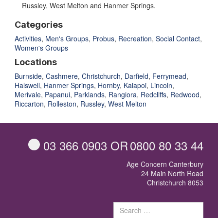
Russley, West Melton and Hanmer Springs.
Categories
Activities
,
Men's Groups
,
Probus
,
Recreation
,
Social Contact
,
Women's Groups
Locations
Burnside
,
Cashmere
,
Christchurch
,
Darfield
,
Ferrymead
,
Halswell
,
Hanmer Springs
,
Hornby
,
Kaiapoi
,
Lincoln
,
Merivale
,
Papanui
,
Parklands
,
Rangiora
,
Redcliffs
,
Redwood
,
Riccarton
,
Rolleston
,
Russley
,
West Melton
03 366 0903
OR
0800 80 33 44
Age Concern Canterbury
24 Main North Road
Christchurch 8053
Sear
for: