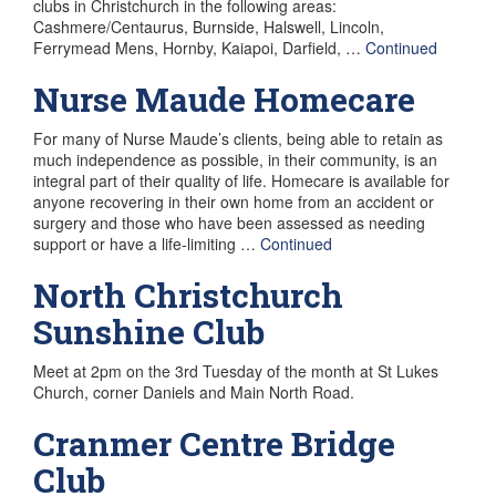
clubs in Christchurch in the following areas:
Cashmere/Centaurus, Burnside, Halswell, Lincoln,
Ferrymead Mens, Hornby, Kaiapoi, Darfield, …
Continued
Nurse Maude Homecare
For many of Nurse Maude’s clients, being able to retain as
much independence as possible, in their community, is an
integral part of their quality of life. Homecare is available for
anyone recovering in their own home from an accident or
surgery and those who have been assessed as needing
support or have a life-limiting …
Continued
North Christchurch
Sunshine Club
Meet at 2pm on the 3rd Tuesday of the month at St Lukes
Church, corner Daniels and Main North Road.
Cranmer Centre Bridge
Club