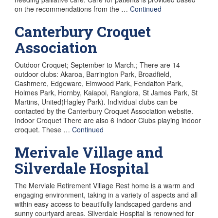
on the recommendations from the …
Continued
Canterbury Croquet
Association
Outdoor Croquet; September to March.; There are 14
outdoor clubs: Akaroa, Barrington Park, Broadfield,
Cashmere, Edgeware, Elmwood Park, Fendalton Park,
Holmes Park, Hornby, Kaiapoi, Rangiora, St James Park, St
Martins, United(Hagley Park). Individual clubs can be
contacted by the Canterbury Croquet Association website.
Indoor Croquet There are also 6 Indoor Clubs playing indoor
croquet. These …
Continued
Merivale Village and
Silverdale Hospital
The Merviale Retirement Village Rest home is a warm and
engaging environment, taking in a variety of aspects and all
within easy access to beautifully landscaped gardens and
sunny courtyard areas. Silverdale Hospital is renowned for