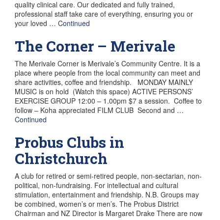
quality clinical care. Our dedicated and fully trained,
professional staff take care of everything, ensuring you or
your loved …
Continued
The Corner – Merivale
The Merivale Corner is Merivale’s Community Centre. It is a
place where people from the local community can meet and
share activities, coffee and friendship. MONDAY MAINLY
MUSIC is on hold (Watch this space) ACTIVE PERSONS’
EXERCISE GROUP 12:00 – 1.00pm $7 a session. Coffee to
follow – Koha appreciated FILM CLUB Second and …
Continued
Probus Clubs in
Christchurch
A club for retired or semi-retired people, non-sectarian, non-
political, non-fundraising. For intellectual and cultural
stimulation, entertainment and friendship. N.B. Groups may
be combined, women’s or men’s. The Probus District
Chairman and NZ Director is Margaret Drake There are now