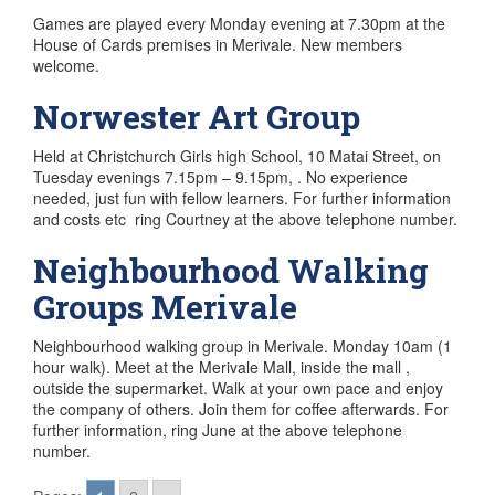
Games are played every Monday evening at 7.30pm at the
House of Cards premises in Merivale. New members
welcome.
Norwester Art Group
Held at Christchurch Girls high School, 10 Matai Street, on
Tuesday evenings 7.15pm – 9.15pm, . No experience
needed, just fun with fellow learners. For further information
and costs etc ring Courtney at the above telephone number.
Neighbourhood Walking
Groups Merivale
Neighbourhood walking group in Merivale. Monday 10am (1
hour walk). Meet at the Merivale Mall, inside the mall ,
outside the supermarket. Walk at your own pace and enjoy
the company of others. Join them for coffee afterwards. For
further information, ring June at the above telephone
number.
Posts