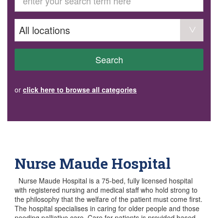
GET INVOLVED
Volunteer
Become a member
Donate or make a bequest
Paid work/trade services
AVS record of visits form
COURSES AND GROUPS
Search
“Staying Safe” Driving Course
Life Without a Car
Steady as You Go – Falls Prevention
or
click here to browse all categories
EVENTS
MAKE A REFERRAL
Accredited Visiting Service Referral Form
Community Health Team Client Referral
Education Session Booking
Social Outing Service Referral
Nurse Maude Hospital
Nurse Maude Hospital is a 75-bed, fully licensed hospital
with registered nursing and medical staff who hold strong to
the philosophy that the welfare of the patient must come first.
The hospital specialises in caring for older people and those
needing palliative care. Care for patients is provided based