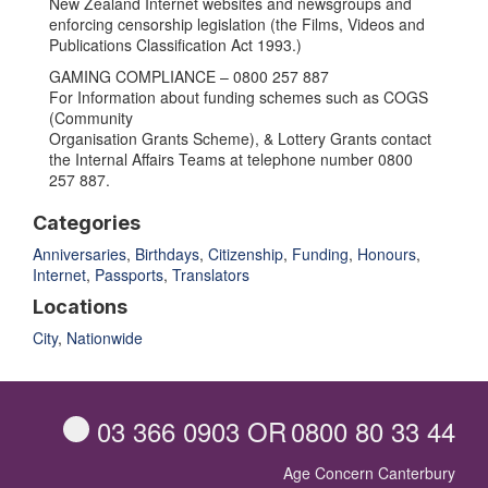
New Zealand Internet websites and newsgroups and
enforcing censorship legislation (the Films, Videos and
Publications Classification Act 1993.)
GAMING COMPLIANCE – 0800 257 887
For Information about funding schemes such as COGS
(Community
Organisation Grants Scheme), & Lottery Grants contact
the Internal Affairs Teams at telephone number 0800
257 887.
Categories
Anniversaries
,
Birthdays
,
Citizenship
,
Funding
,
Honours
,
Internet
,
Passports
,
Translators
Locations
City
,
Nationwide
03 366 0903
OR
0800 80 33 44
Age Concern Canterbury