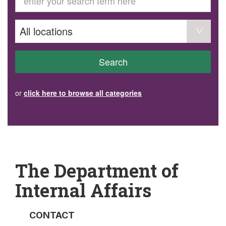
GET INVOLVED
Volunteer
Become a member
Donate or make a bequest
Paid work/trade services
AVS record of visits form
COURSES AND GROUPS
Search
“Staying Safe” Driving Course
Life Without a Car
Steady as You Go – Falls Prevention
or
click here to browse all categories
EVENTS
MAKE A REFERRAL
Accredited Visiting Service Referral Form
Community Health Team Client Referral
Education Session Booking
Social Outing Service Referral
The Department of
Internal Affairs
CONTACT