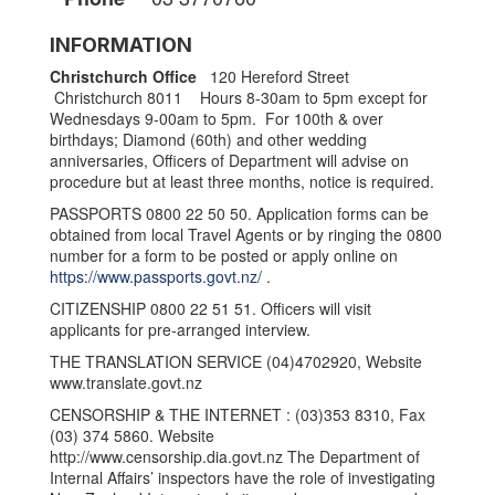
INFORMATION
Christchurch Office
120 Hereford Street
Christchurch 8011 Hours 8-30am to 5pm except for
Wednesdays 9-00am to 5pm. For 100th & over
birthdays; Diamond (60th) and other wedding
anniversaries, Officers of Department will advise on
procedure but at least three months, notice is required.
PASSPORTS 0800 22 50 50. Application forms can be
obtained from local Travel Agents or by ringing the 0800
number for a form to be posted or apply online on
https://www.passports.govt.nz/
.
CITIZENSHIP 0800 22 51 51. Officers will visit
applicants for pre-arranged interview.
THE TRANSLATION SERVICE (04)4702920, Website
www.translate.govt.nz
CENSORSHIP & THE INTERNET : (03)353 8310, Fax
(03) 374 5860. Website
http://www.censorship.dia.govt.nz The Department of
Internal Affairs’ inspectors have the role of investigating