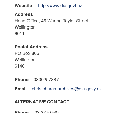
http://www.dia.govt.nz
Website
Address
Head Office, 46 Waring Taylor Street
Wellington
6011
Postal Address
PO Box 805
Wellington
6140
0800257887
Phone
christchurch.archives@dia.govy.nz
Email
ALTERNATIVE CONTACT
03 3770760
Phone