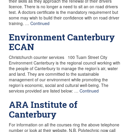
their skills as they approach the renewal of their drivers
licence. There is no longer a need to sit an on road drivers
test. A doctors certificate is the mandatory requirement but
some may wish to build their confidence with on road driver
training. …
Continued
Environment Canterbury
ECAN
Christchurch counter services 100 Tuam Street City
Environment Canterbury is the regional council working with
the people of Canterbury to manage the region’s air, water
and land. They are committed to the sustainable
management of our environment while promoting the
region’s economic, social and cultural well-being. The
services provided are listed below: …
Continued
ARA Institute of
Canterbury
For information on all the courses ring the above telephone
number or look at their website. N.B. Polytechnic now call