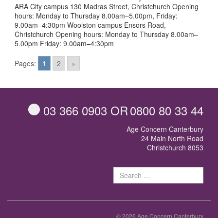
ARA City campus 130 Madras Street, Christchurch Opening
hours: Monday to Thursday 8.00am–5.00pm, Friday:
9.00am–4:30pm Woolston campus Ensors Road,
Christchurch Opening hours: Monday to Thursday 8.00am–
5.00pm Friday: 9.00am–4:30pm
Posts
Pages:
1
2
»
navigation
03 366 0903
OR
0800 80 33 44
Age Concern Canterbury
24 Main North Road
Christchurch 8053
Sear
for:
© 2026 Age Concern Canterbury