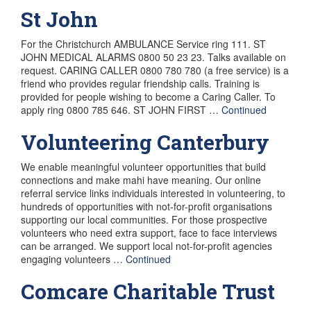
St John
For the Christchurch AMBULANCE Service ring 111. ST
JOHN MEDICAL ALARMS 0800 50 23 23. Talks available on
request. CARING CALLER 0800 780 780 (a free service) is a
friend who provides regular friendship calls. Training is
provided for people wishing to become a Caring Caller. To
apply ring 0800 785 646. ST JOHN FIRST …
Continued
Volunteering Canterbury
We enable meaningful volunteer opportunities that build
connections and make mahi have meaning. Our online
referral service links individuals interested in volunteering, to
hundreds of opportunities with not-for-profit organisations
supporting our local communities. For those prospective
volunteers who need extra support, face to face interviews
can be arranged. We support local not-for-profit agencies
engaging volunteers …
Continued
Comcare Charitable Trust