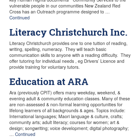
vulnerable people in our communities New Zealand Red
Cross has an Outreach programme designed to …
Continued
Literacy Christchurch Inc.
Literacy Christchurch provides one to one tuition of reading,
writing, spelling, numeracy. They will teach basic
communication skills to anyone with a reading difficulty. They
offer tutoring for individual needs , eg Drivers’ Licence and
provide training for voluntary tutors.
Education at ARA
Ara (previously CPIT) offers many weekday, weekend, &
evening adult & community education classes. Many of these
are non-assessed & non-formal learning opportunities for
lifelong learners of all backgrounds & ages. Topics include:
International languages; Maori language & culture, crafts;
community arts; adult literacy; courses for women; art &
design; songwriting; voice development; digital photography;
…
Continued