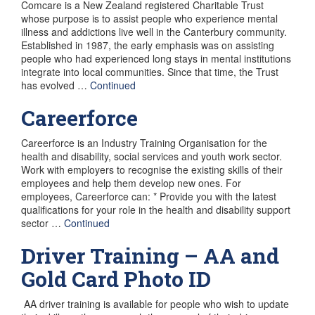
Comcare is a New Zealand registered Charitable Trust
whose purpose is to assist people who experience mental
illness and addictions live well in the Canterbury community.
Established in 1987, the early emphasis was on assisting
people who had experienced long stays in mental institutions
integrate into local communities. Since that time, the Trust
has evolved …
Continued
Careerforce
Careerforce is an Industry Training Organisation for the
health and disability, social services and youth work sector.
Work with employers to recognise the existing skills of their
employees and help them develop new ones. For
employees, Careerforce can: * Provide you with the latest
qualifications for your role in the health and disability support
sector …
Continued
Driver Training – AA and
Gold Card Photo ID
AA driver training is available for people who wish to update