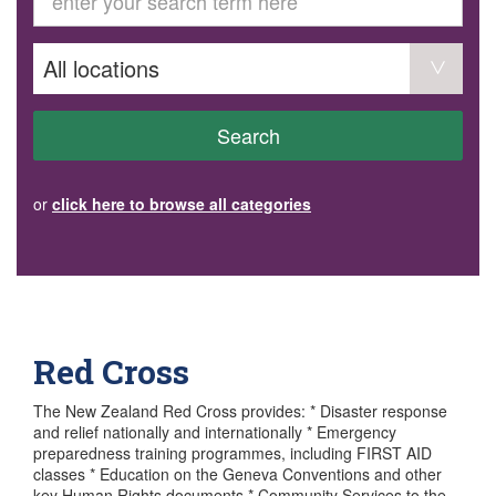
GET INVOLVED
Volunteer
Become a member
Donate or make a bequest
Paid work/trade services
AVS record of visits form
COURSES AND GROUPS
Search
“Staying Safe” Driving Course
Life Without a Car
Steady as You Go – Falls Prevention
or
click here to browse all categories
EVENTS
MAKE A REFERRAL
Accredited Visiting Service Referral Form
Community Health Team Client Referral
Education Session Booking
Social Outing Service Referral
Red Cross
The New Zealand Red Cross provides: * Disaster response
and relief nationally and internationally * Emergency
preparedness training programmes, including FIRST AID
classes * Education on the Geneva Conventions and other
key Human Rights documents * Community Services to the